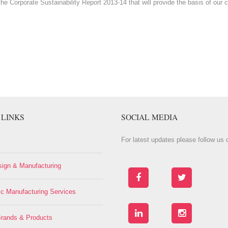
the Corporate Sustainability Report 2013-14 that will provide the basis of o
 LINKS
SOCIAL MEDIA
For latest updates please follow us o
ign & Manufacturing
ic Manufacturing Services
rands & Products