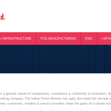
INFRASTRUCTURE
PCB MANUFACTURING
EMS
MIT
rom a general culture of compromise, compliance & conformity to innovation, 
 looking company. The Indian Prime Minister has aptly described this decade as
yees, customers, vendors & service providers share the gains of a vibrant ec