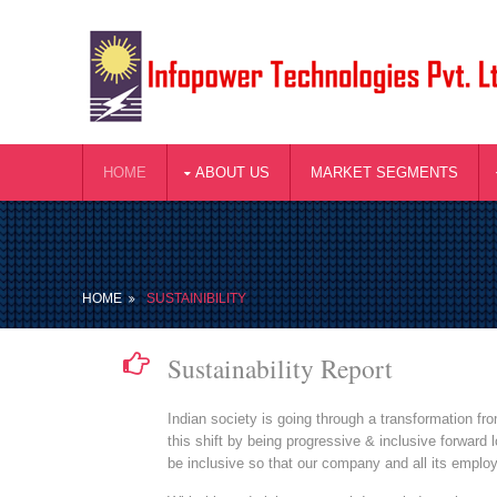
HOME
ABOUT US
MARKET SEGMENTS
HOME
SUSTAINIBILITY
Sustainability Report
Indian society is going through a transformation f
this shift by being progressive & inclusive forward
be inclusive so that our company and all its emplo