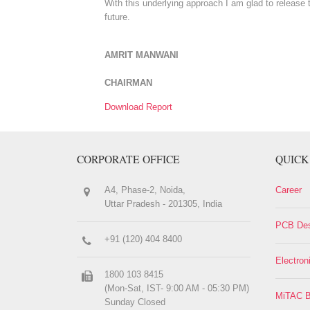
With this underlying approach I am glad to release 
future.
AMRIT MANWANI
CHAIRMAN
Download Report
CORPORATE OFFICE
QUICK
A4, Phase-2, Noida,
Career
Uttar Pradesh - 201305, India
PCB Des
+91 (120) 404 8400
Electron
1800 103 8415
(Mon-Sat, IST- 9:00 AM - 05:30 PM)
MiTAC B
Sunday Closed