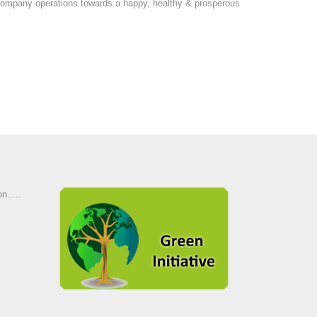
ur company operations towards a happy, healthy & prosperous
n.....