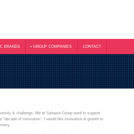
AC BRANDS
GROUP COMPANIES
CONTACT
diversity & challenge. We at Sahasra Group want to support
 “decade of innovation”. I would like innovation & growth to
onomy.