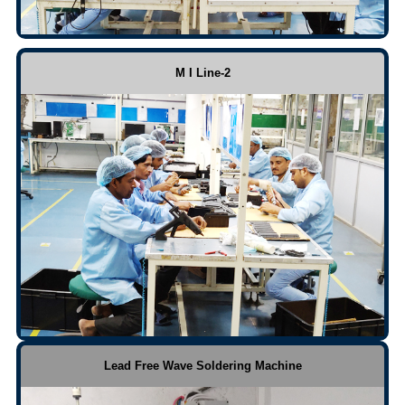
M I Line-2
Lead Free Wave Soldering Machine