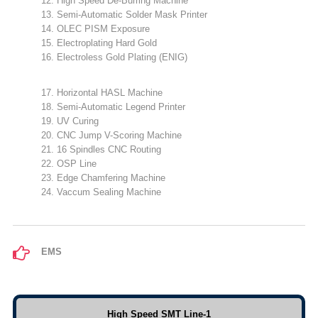
12. High Speed De-Burring Machine
13. Semi-Automatic Solder Mask Printer
14. OLEC PISM Exposure
15. Electroplating Hard Gold
16. Electroless Gold Plating (ENIG)
17. Horizontal HASL Machine
18. Semi-Automatic Legend Printer
19. UV Curing
20. CNC Jump V-Scoring Machine
21. 16 Spindles CNC Routing
22. OSP Line
23. Edge Chamfering Machine
24. Vaccum Sealing Machine
EMS
High Speed SMT Line-1