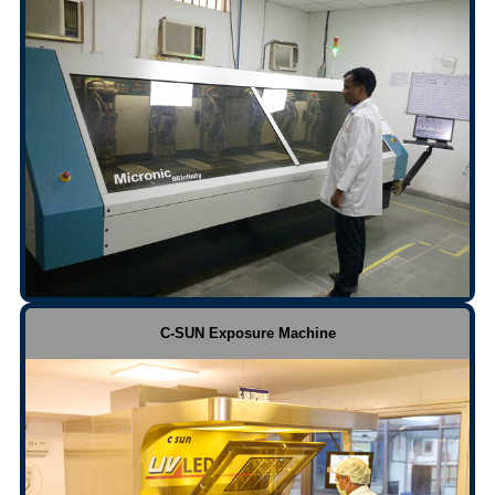
C-SUN Exposure Machine