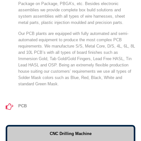
Package on Package, PBGA’s, etc. Besides electronic
assemblies we provide complete box build solutions and
system assemblies with all types of wire harnesses, sheet
metal parts, plastic injection moulded and precision parts.
Our PCB plants are equipped with fully automated and semi-
automated equipment to produce the most complex PCB
requirements. We manufacture S/S, Metal Core, D/S, 4L, 6L, 8L
and 10L PCB’s with all types of board finishes such as
Immersion Gold, Tab Gold/Gold Fingers, Lead Free HASL, Tin
Lead HASL and OSP. Being an extremely flexible production
house suiting our customers’ requirements we use all types of
Solder Mask colors such as Blue, Red, Black, White and
standard Green Mask.
PCB
CNC Drilling Machine