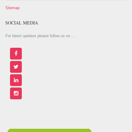
Sitemap
SOCIAL MEDIA
For latest updates please follow us on.....