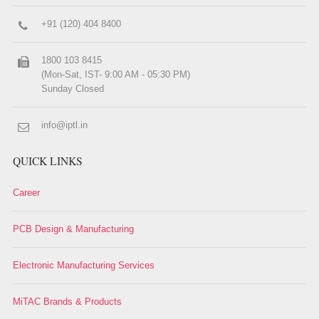
+91 (120) 404 8400
1800 103 8415
(Mon-Sat, IST- 9:00 AM - 05:30 PM)
Sunday Closed
info@iptl.in
QUICK LINKS
Career
PCB Design & Manufacturing
Electronic Manufacturing Services
MiTAC Brands & Products