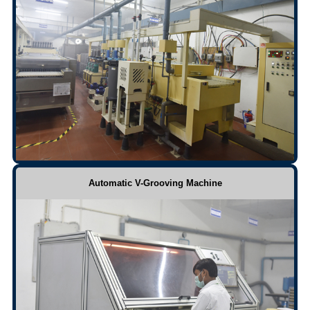
Automatic V-Grooving Machine