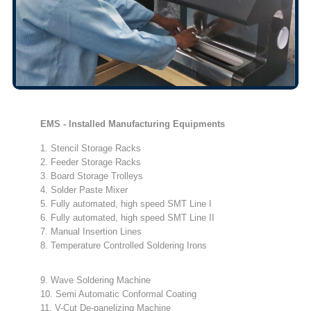
EMS - Installed Manufacturing Equipments
1. Stencil Storage Racks
2. Feeder Storage Racks
3. Board Storage Trolleys
4. Solder Paste Mixer
5. Fully automated, high speed SMT Line I
6. Fully automated, high speed SMT Line II
7. Manual Insertion Lines
8. Temperature Controlled Soldering Irons
9. Wave Soldering Machine
10. Semi Automatic Conformal Coating
11. V-Cut De-panelizing Machine