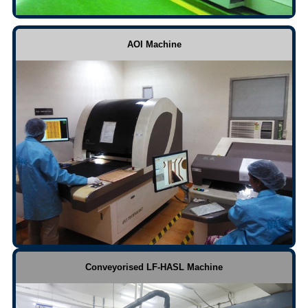
AOI Machine
Conveyorised LF-HASL Machine