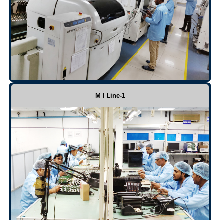
M I Line-1