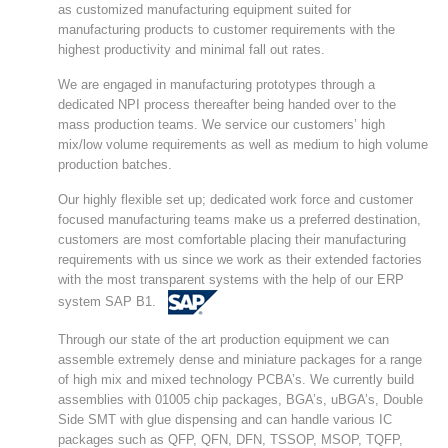
as customized manufacturing equipment suited for
manufacturing products to customer requirements with the
highest productivity and minimal fall out rates.
We are engaged in manufacturing prototypes through a
dedicated NPI process thereafter being handed over to the
mass production teams. We service our customers’ high
mix/low volume requirements as well as medium to high volume
production batches.
Our highly flexible set up; dedicated work force and customer
focused manufacturing teams make us a preferred destination,
customers are most comfortable placing their manufacturing
requirements with us since we work as their extended factories
with the most transparent systems with the help of our ERP
system SAP B1.
Through our state of the art production equipment we can
assemble extremely dense and miniature packages for a range
of high mix and mixed technology PCBA’s. We currently build
assemblies with 01005 chip packages, BGA’s, uBGA’s, Double
Side SMT with glue dispensing and can handle various IC
packages such as QFP, QFN, DFN, TSSOP, MSOP, TQFP,