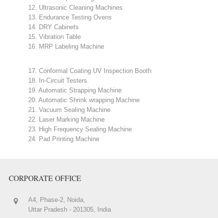
12. Ultrasonic Cleaning Machines
13. Endurance Testing Ovens
14. DRY Cabinets
15. Vibration Table
16. MRP Labeling Machine
17. Conformal Coating UV Inspection Booth
18. In-Circuit Testers
19. Automatic Strapping Machine
20. Automatic Shrink wrapping Machine
21. Vacuum Sealing Machine
22. Laser Marking Machine
23. High Frequency Sealing Machine
24. Pad Printing Machine
CORPORATE OFFICE
A4, Phase-2, Noida,
Uttar Pradesh - 201305, India