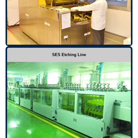
SES Etching Line