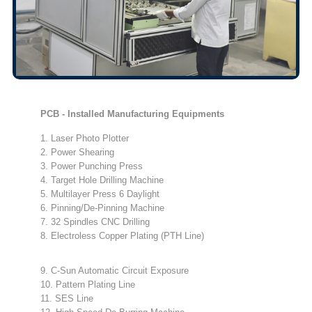
PCB - Installed Manufacturing Equipments
1. Laser Photo Plotter
2. Power Shearing
3. Power Punching Press
4. Target Hole Drilling Machine
5. Multilayer Press 6 Daylight
6. Pinning/De-Pinning Machine
7. 32 Spindles CNC Drilling
8. Electroless Copper Plating (PTH Line)
9. C-Sun Automatic Circuit Exposure
10. Pattern Plating Line
11. SES Line