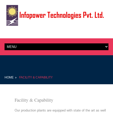
HOME
FACILITY & CAPABILITY
Facility & Capability
Our production plants are equipped with state of the art as well