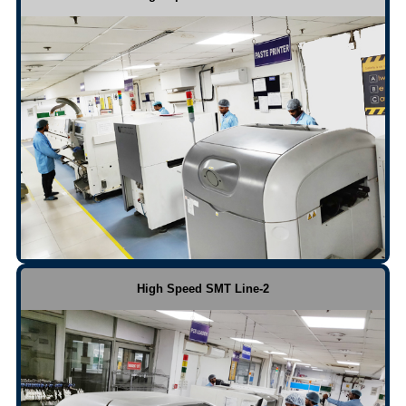
High Speed SMT Line-2