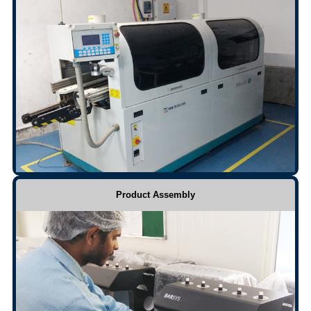
Product Assembly